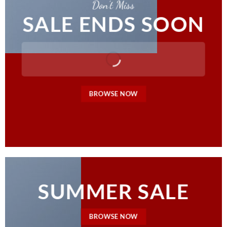
Don’t Miss
SALE ENDS SOON
BROWSE NOW
SUMMER SALE
BROWSE NOW