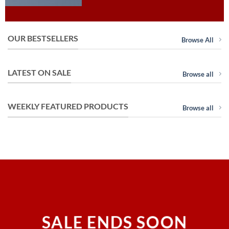
OUR BESTSELLERS
Browse All
LATEST ON SALE
Browse all
WEEKLY FEATURED PRODUCTS
Browse all
SALE ENDS SOON