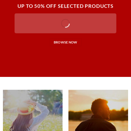
UP TO
50% OFF
SELECTED PRODUCTS
BROWSE NOW