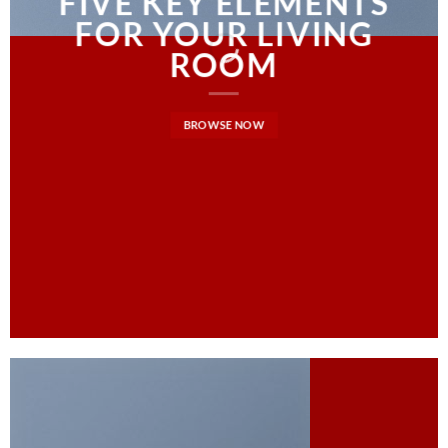
FIVE KEY ELEMENTS
FOR YOUR LIVING
ROOM
BROWSE NOW