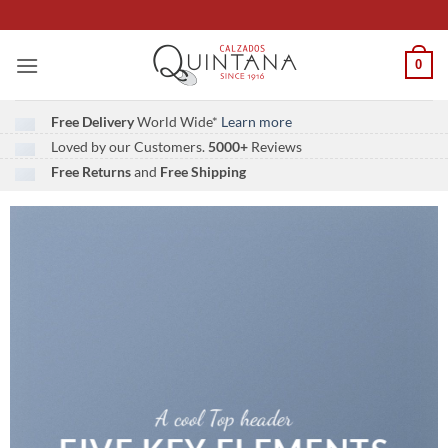
Saltar
al
contenido
0
Free Delivery
World Wide*
Learn more
Loved by our Customers.
5000+
Reviews
Free Returns
and
Free Shipping
A cool Top header