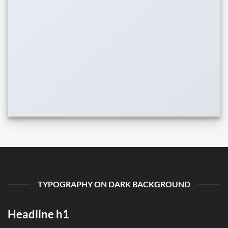
TYPOGRAPHY ON DARK BACKGROUND
Headline h1