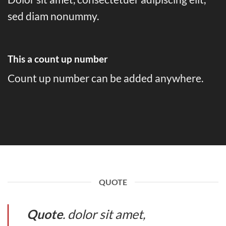
sed diam nonummy.
This a count up number
Count up number can be added anywhere.
QUOTE
Quote
. dolor sit amet,