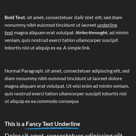
Bold Text.
sit amet, consectetuer
italic text
elit, sed diam
nonummy nibh euismod tincidunt ut laoreet
underline
text
magna aliquam erat volutpat.
Strike throught
. ad minim
veniam, quis nostrud exerci tation ullamcorper suscipit
lobortis nisl ut aliquip ex ea.
A simple link.
Normal Paragraph. sit amet, consectetuer adipiscing elit, sed
diam nonummy nibh euismod tincidunt ut laoreet dolore
magna aliquam erat volutpat. Ut wisi enim ad minim veniam,
quis nostrud exerci tation ullamcorper suscipit lobortis nisl
ut aliquip ex ea commodo consequa
This is a
Fancy Text Underline
Dolor sit amet, consectetuer adipiscing elit,