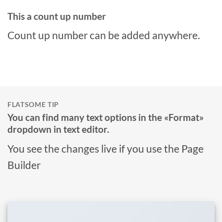
This a count up number
Count up number can be added anywhere.
FLATSOME TIP
You can find many text options in the «Format»
dropdown in text editor.
You see the changes live if you use the Page
Builder