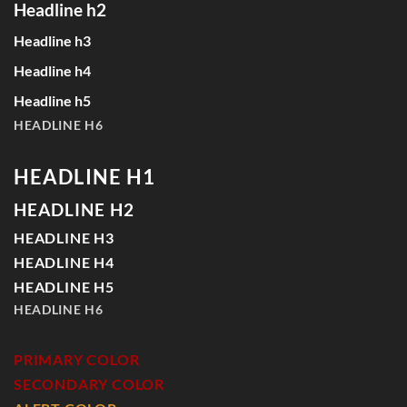
Headline h2
Headline h3
Headline h4
Headline h5
HEADLINE H6
HEADLINE H1
HEADLINE H2
HEADLINE H3
HEADLINE H4
HEADLINE H5
HEADLINE H6
PRIMARY COLOR
SECONDARY COLOR