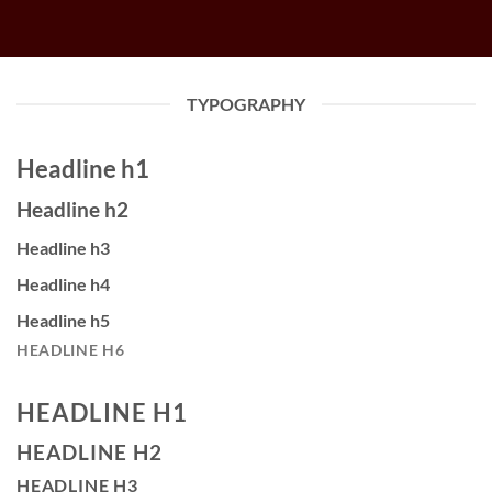
TYPOGRAPHY
Headline h1
Headline h2
Headline h3
Headline h4
Headline h5
HEADLINE H6
HEADLINE H1
HEADLINE H2
HEADLINE H3