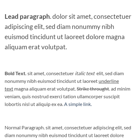
Lead paragraph
. dolor sit amet, consectetuer
adipiscing elit, sed diam nonummy nibh
euismod tincidunt ut laoreet dolore magna
aliquam erat volutpat.
Bold Text.
sit amet, consectetuer
italic text
elit, sed diam
nonummy nibh euismod tincidunt ut laoreet
underline
text
magna aliquam erat volutpat.
Strike throught
. ad minim
veniam, quis nostrud exerci tation ullamcorper suscipit
lobortis nisl ut aliquip ex ea.
A simple link.
Normal Paragraph. sit amet, consectetuer adipiscing elit, sed
diam nonummy nibh euismod tincidunt ut laoreet dolore