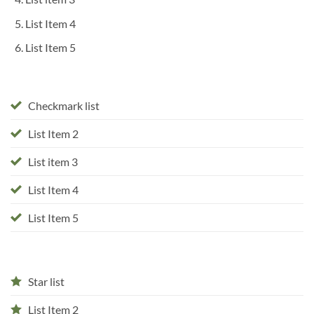
List Item 4
List Item 5
Checkmark list
List Item 2
List item 3
List Item 4
List Item 5
Star list
List Item 2