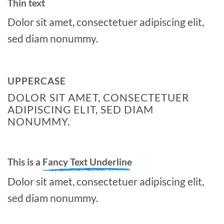
Thin text
Dolor sit amet, consectetuer adipiscing elit,
sed diam nonummy.
UPPERCASE
DOLOR SIT AMET, CONSECTETUER
ADIPISCING ELIT, SED DIAM
NONUMMY.
This is a
Fancy Text Underline
Dolor sit amet, consectetuer adipiscing elit,
sed diam nonummy.