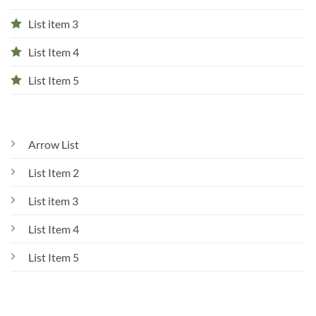
List item 3
List Item 4
List Item 5
Arrow List
List Item 2
List item 3
List Item 4
List Item 5