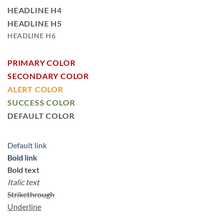
HEADLINE H4
HEADLINE H5
HEADLINE H6
PRIMARY COLOR
SECONDARY COLOR
ALERT COLOR
SUCCESS COLOR
DEFAULT COLOR
Default link
Bold link
Bold text
Italic text
Strikethrough
Underline