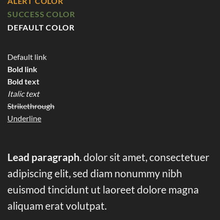
ALERT COLOR
SUCCESS COLOR
DEFAULT COLOR
Default link
Bold link
Bold text
Italic text
Strikethrough
Underline
Lead paragraph
. dolor sit amet, consectetuer
adipiscing elit, sed diam nonummy nibh
euismod tincidunt ut laoreet dolore magna
aliquam erat volutpat.