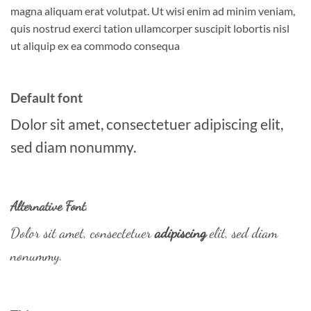
magna aliquam erat volutpat. Ut wisi enim ad minim veniam,
quis nostrud exerci tation ullamcorper suscipit lobortis nisl
ut aliquip ex ea commodo consequa
Default font
Dolor sit amet, consectetuer adipiscing elit,
sed diam nonummy.
Alternative Font
.
Dolor sit amet, consectetuer
adipiscing
elit, sed diam
nonummy.