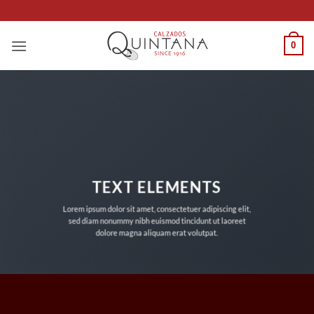
Saltar
al
contenido
0
TEXT ELEMENTS
Lorem ipsum dolor sit amet, consectetuer adipiscing elit,
sed diam nonummy nibh euismod tincidunt ut laoreet
dolore magna aliquam erat volutpat.