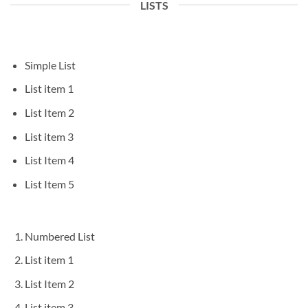
LISTS
Simple List
List item 1
List Item 2
List item 3
List Item 4
List Item 5
Numbered List
List item 1
List Item 2
List item 3