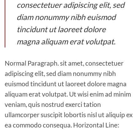
consectetuer adipiscing elit, sed
diam nonummy nibh euismod
tincidunt ut laoreet dolore
magna aliquam erat volutpat.
Normal Paragraph. sit amet, consectetuer
adipiscing elit, sed diam nonummy nibh
euismod tincidunt ut laoreet dolore magna
aliquam erat volutpat. Ut wisi enim ad minim
veniam, quis nostrud exerci tation
ullamcorper suscipit lobortis nisl ut aliquip ex
ea commodo consequa. Horizontal Line: