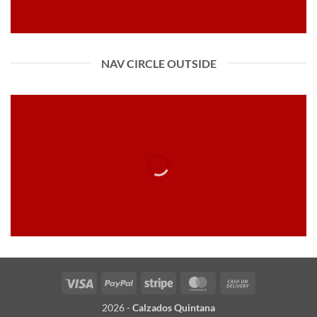
NAV CIRCLE OUTSIDE
Visa
PayPal
Stripe
MasterCard
Cash
On
2026 -
Calzados Quintana
Delivery