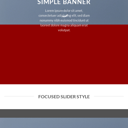
SIMPLE BANNER
Lorem ipsum dolor sit amet,
consectetuer adipiscing elit, sed diam
nonummy nibh euismod tincidunt ut
laoreet dolore magna aliquam erat
volutpat.
FOCUSED SLIDER STYLE