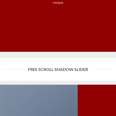
volutpat.
FREE SCROLL SHADOW SLIDER