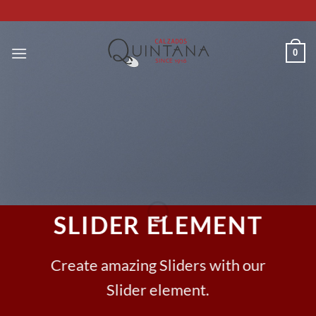
Saltar
al
contenido
0
SLIDER ELEMENT
Create amazing Sliders with our
Slider element.