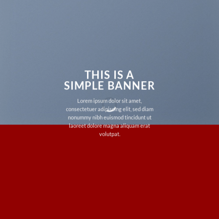
THIS IS A
SIMPLE BANNER
Lorem ipsum dolor sit amet,
consectetuer adipiscing elit, sed diam
nonummy nibh euismod tincidunt ut
laoreet dolore magna aliquam erat
volutpat.