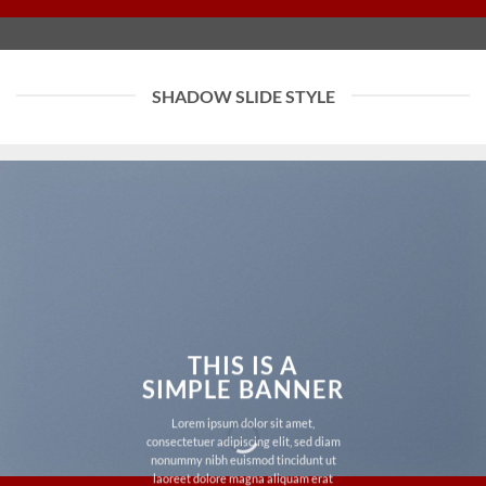
SHADOW SLIDE STYLE
THIS IS A
SIMPLE BANNER
Lorem ipsum dolor sit amet,
consectetuer adipiscing elit, sed diam
nonummy nibh euismod tincidunt ut
laoreet dolore magna aliquam erat