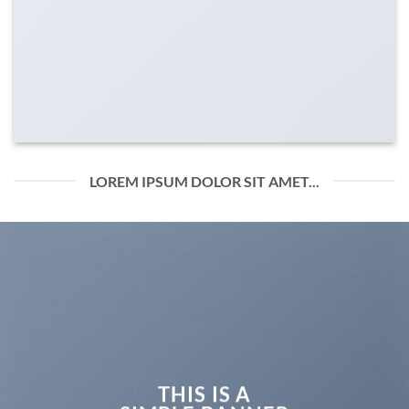
LOREM IPSUM DOLOR SIT AMET...
THIS IS A