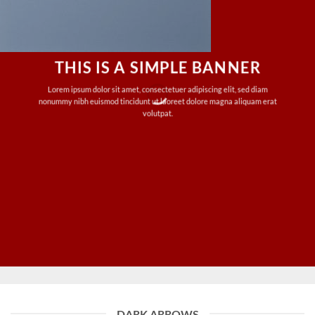
THIS IS A SIMPLE BANNER
Lorem ipsum dolor sit amet, consectetuer adipiscing elit, sed diam
nonummy nibh euismod tincidunt ut laoreet dolore magna aliquam erat
volutpat.
DARK ARROWS