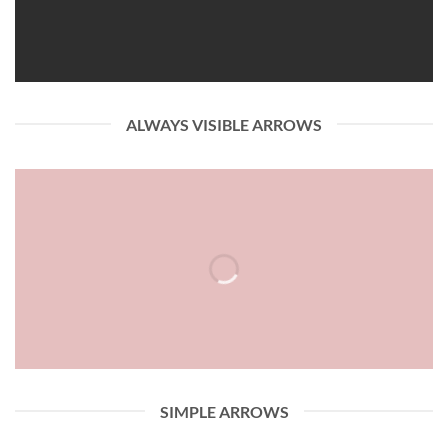
ALWAYS VISIBLE ARROWS
SIMPLE ARROWS