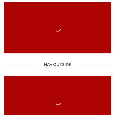
NAV OUTSIDE