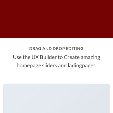
DRAG AND DROP EDITING
Use the UX Builder to Create amazing
homepage sliders and ladingpages.