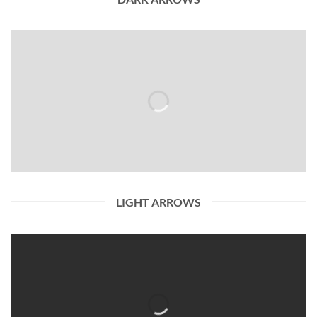
LIGHT ARROWS