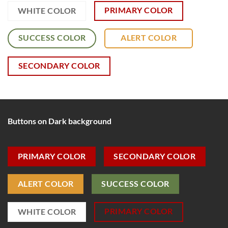
PRIMARY COLOR
WHITE COLOR
SUCCESS COLOR
ALERT COLOR
SECONDARY COLOR
Buttons on Dark background
PRIMARY COLOR
SECONDARY COLOR
ALERT COLOR
SUCCESS COLOR
PRIMARY COLOR
WHITE COLOR