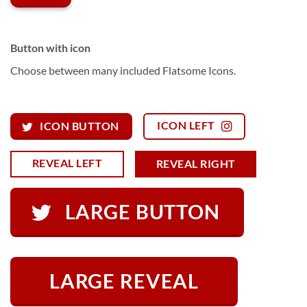
Button with icon
Choose between many included Flatsome Icons.
ICON LEFT
ICON BUTTON
REVEAL LEFT
REVEAL RIGHT
LARGE BUTTON
LARGE REVEAL