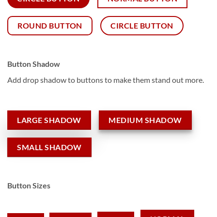
ROUND BUTTON
CIRCLE BUTTON
Button Shadow
Add drop shadow to buttons to make them stand out more.
LARGE SHADOW
MEDIUM SHADOW
SMALL SHADOW
Button Sizes