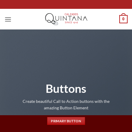
Saltar
al
contenido
0
Buttons
Create beautiful Call to Action buttons with the
amazing Button Element
PRIMARY BUTTON