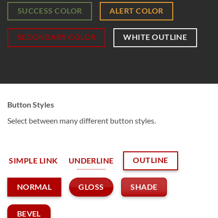
SUCCESS COLOR
ALERT COLOR
SECONDARY COLOR
WHITE OUTLINE
Button Styles
Select between many different button styles.
OUTLINE
SIMPLE LINK
UNDERLINE
GLOSS
SHADE
NORMAL
BEVEL