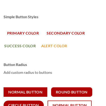
Simple Button Styles
PRIMARY COLOR
SECONDARY COLOR
SUCCESS COLOR
ALERT COLOR
Button Radius
Add custom radius to buttons
NORMAL BUTTON
ROUND BUTTON
CIRCLE BUTTON
NORMAL BUTTON