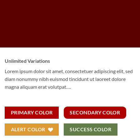
Unlimited Variations
Lorem ipsum dolor sit amet, consectetuer adipiscing elit, sed
diam nonummy nibh euismod tincidunt ut laoreet dolore
magna aliquam erat volutpat….
PRIMARY COLOR
SECONDARY COLOR
ALERT COLOR
SUCCESS COLOR