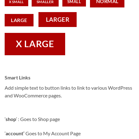
NORMAL
SMALL
SMALLER
X SMALL
LARGER
LARGE
X LARGE
Smart Links
Add simple text to button links to link to various WordPress
and WooCommerce pages.
‘
shop
‘ : Goes to Shop page
‘
account’
Goes to My Account Page